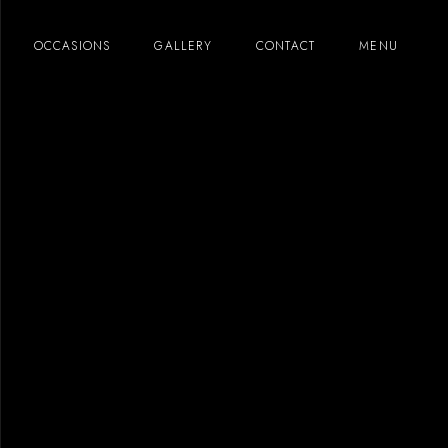
OCCASIONS
GALLERY
CONTACT
MENU