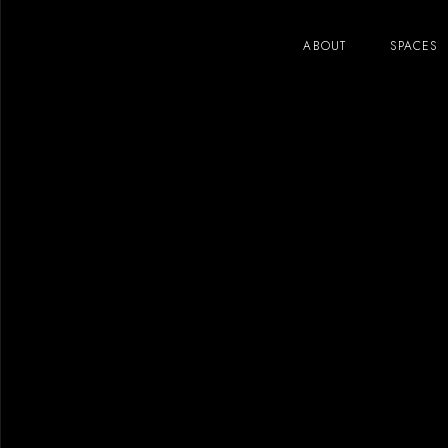
ABOUT
SPACES